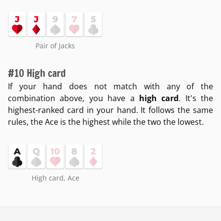
Pair of Jacks
#10 High card
If your hand does not match with any of the
combination above, you have a
high card
. It's the
highest-ranked card in your hand. It follows the same
rules, the Ace is the highest while the two the lowest.
High card, Ace