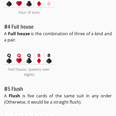
Four of aces
#4 Full house
A
Full house
is the combination of three of a kind and
a pair.
Full house, queens over
eights
#5 Flush
A
Flush
is five cards of the same suit in any order
(Otherwise, it would be a straight flush).