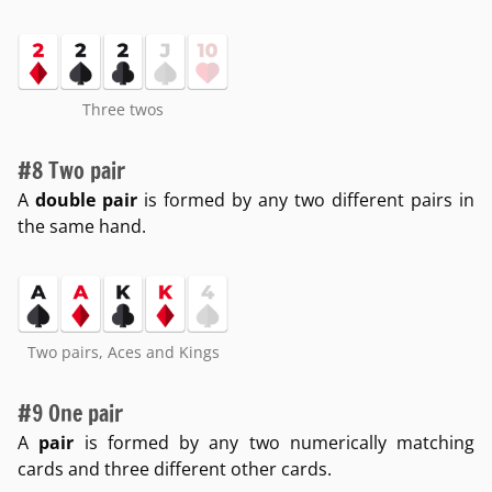
Three twos
#8 Two pair
A
double pair
is formed by any two different pairs in
the same hand.
Two pairs, Aces and Kings
#9 One pair
A
pair
is formed by any two numerically matching
cards and three different other cards.