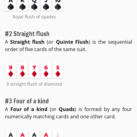
Royal flush of spades
#2 Straight flush
A
Straight flush
(or
Quinte Flush
) is the sequential
order of five cards of the same suit.
9 straight flush of diamond
#3 Four of a kind
A
Four of a kind
(or
Quads
) is formed by any four
numerically matching cards and one other card.