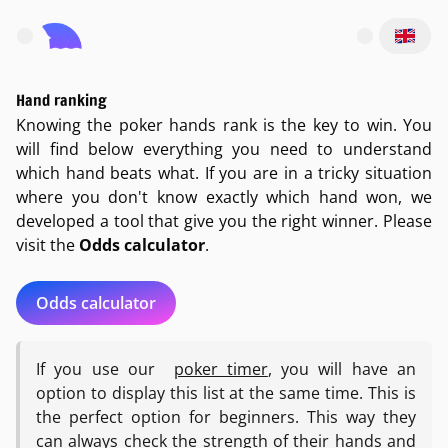
Open main menu
Hand ranking
Knowing the poker hands rank is the key to win. You
will find below everything you need to understand
which hand beats what. If you are in a tricky situation
where you don't know exactly which hand won, we
developed a tool that give you the right winner. Please
visit the
Odds calculator
.
Odds calculator
If you use our
poker timer
, you will have an
option to display this list at the same time. This is
the perfect option for beginners. This way they
can always check the strength of their hands and