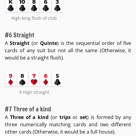
High king flush of club
#6 Straight
A
Straight
(or
Quinte
) is the sequential order of five
cards of any suit but not all the same (Otherwise, it
would be a straight flush).
9 High straight
#7 Three of a kind
A
Three of a kind
(or
trips
or
set
) is formed by any
three numerically matching cards and two different
other cards (Otherwise, it would be a full house).