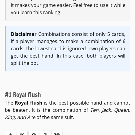
it makes your game easier. Feel free to use it while
you learn this ranking.
Disclaimer
Combinations consist of only 5 cards,
if a player manages to make a combination of 6
cards, the lowest card is ignored. Two players can
get the best hand. In this case, both players will
split the pot.
#1 Royal flush
The
Royal flush
is the best possible hand and cannot
be beaten. It is the combination of
Ten, Jack, Queen,
King, and Ace
of the same suit.