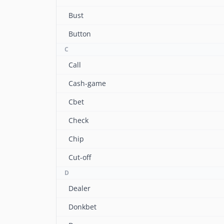
Bust
Button
C
Call
Cash-game
Cbet
Check
Chip
Cut-off
D
Dealer
Donkbet