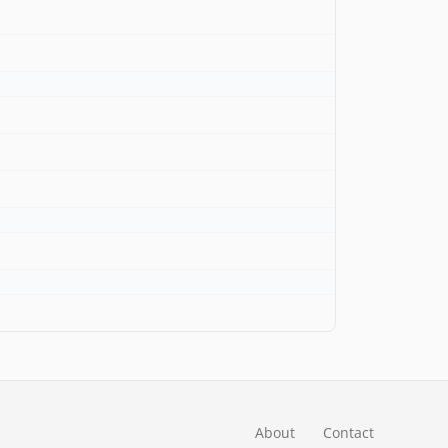
About
Contact