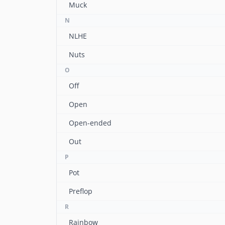
Muck
N
NLHE
Nuts
O
Off
Open
Open-ended
Out
P
Pot
Preflop
R
Rainbow