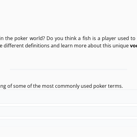
n the poker world? Do you think a fish is a player used t
he different definitions and learn more about this unique
vo
aning of some of the most commonly used poker terms.