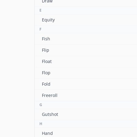
Draw
E
Equity
F
Fish
Flip
Float
Flop
Fold
Freeroll
G
Gutshot
H
Hand