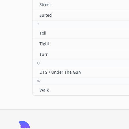
Street
Suited
T
Tell
Tight
Turn
U
UTG / Under The Gun
W
Walk