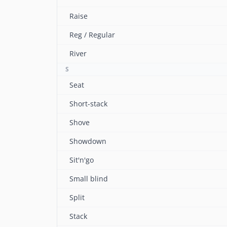
Raise
Reg / Regular
River
S
Seat
Short-stack
Shove
Showdown
Sit'n'go
Small blind
Split
Stack