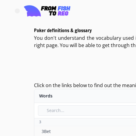
Open main menu
Poker definitions & glossary
You don't understand the vocabulary used i
right page. You will be able to get through t
Click on the links below to find out the me
Words
3
3Bet