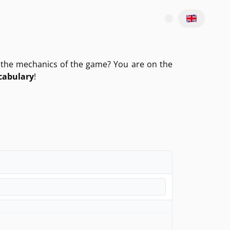
o the mechanics of the game? You are on the
cabulary
!