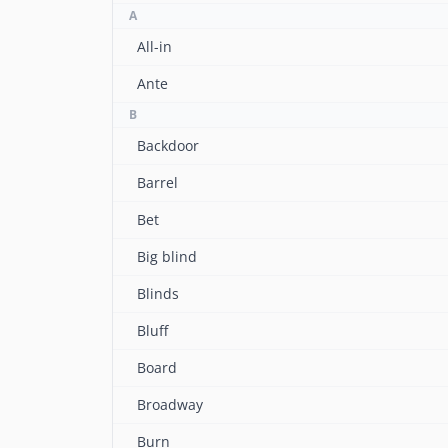
A
All-in
Ante
B
Backdoor
Barrel
Bet
Big blind
Blinds
Bluff
Board
Broadway
Burn