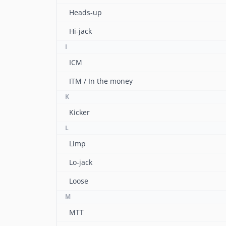
Heads-up
Hi-jack
I
ICM
ITM / In the money
K
Kicker
L
Limp
Lo-jack
Loose
M
MTT